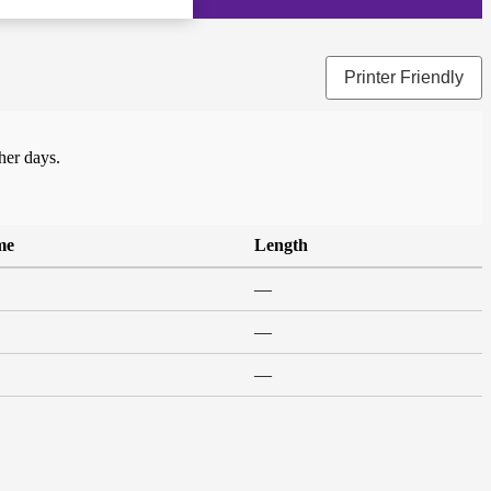
Printer Friendly
her days.
me
Length
—
—
—