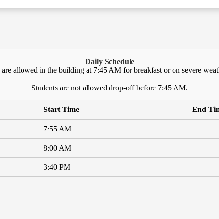
Daily Schedule
 are allowed in the building at 7:45 AM for breakfast or on severe weat
Students are not allowed drop-off before 7:45 AM.
Start Time
End Ti
7:55 AM
—
8:00 AM
—
3:40 PM
—