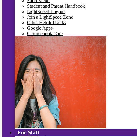
Food Menu
Student and Parent Handbook
LightSpeed Logout
Join a LightSpeed Zone
Other Helpful Links
Google Apps
Chromebook Care
For Staff