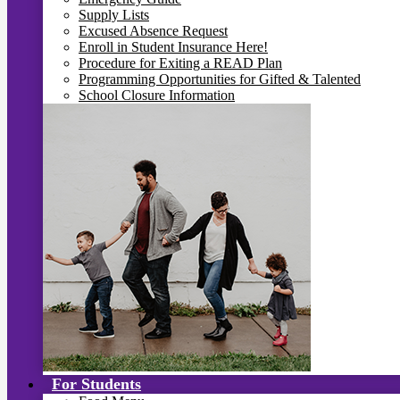
Supply Lists
Excused Absence Request
Enroll in Student Insurance Here!
Procedure for Exiting a READ Plan
Programming Opportunities for Gifted & Talented
School Closure Information
For Students