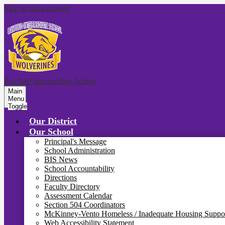
Skip to main content
Bayfield Intermediate School
Main
Menu
Toggle
Our District
Our School
Principal's Message
School Administration
BIS News
School Accountability
Directions
Faculty Directory
Assessment Calendar
Section 504 Coordinators
McKinney-Vento Homeless / Inadequate Housing Suppo
Web Accessibility Statement