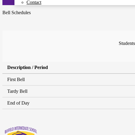
Contact
Bell Schedules
Students
Description / Period
First Bell
Tardy Bell
End of Day