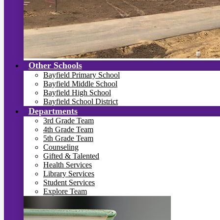
Other Schools
Bayfield Primary School
Bayfield Middle School
Bayfield High School
Bayfield School District
Departments
3rd Grade Team
4th Grade Team
5th Grade Team
Counseling
Gifted & Talented
Health Services
Library Services
Student Services
Explore Team