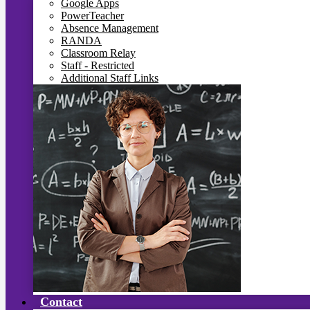
Google Apps
PowerTeacher
Absence Management
RANDA
Classroom Relay
Staff - Restricted
Additional Staff Links
Contact