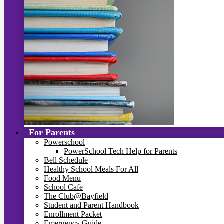
For Parents
Powerschool
PowerSchool Tech Help for Parents
Bell Schedule
Healthy School Meals For All
Food Menu
School Cafe
The Club@Bayfield
Student and Parent Handbook
Enrollment Packet
Emergency Guide