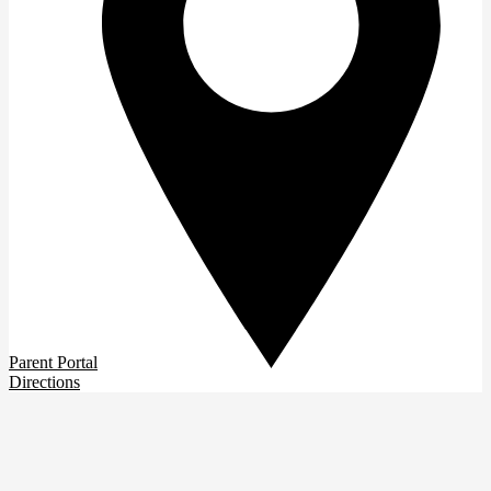
Parent Portal
Directions