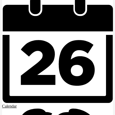
Calendar