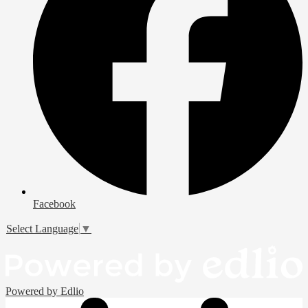
Facebook
Select Language
▼
Powered by Edlio