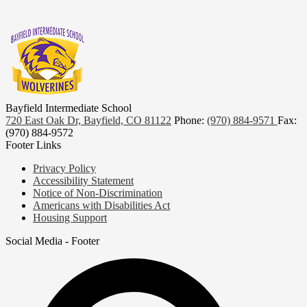
Bayfield Intermediate School
720 East Oak Dr, Bayfield, CO 81122
Phone:
(970) 884-9571
Fax:
(970) 884-9572
Footer Links
Privacy Policy
Accessibility Statement
Notice of Non-Discrimination
Americans with Disabilities Act
Housing Support
Social Media - Footer