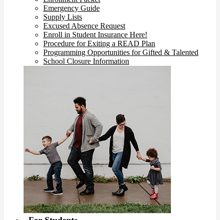
Emergency Guide
Supply Lists
Excused Absence Request
Enroll in Student Insurance Here!
Procedure for Exiting a READ Plan
Programming Opportunities for Gifted & Talented
School Closure Information