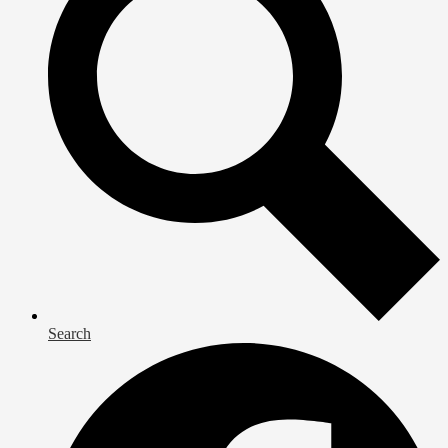
Search