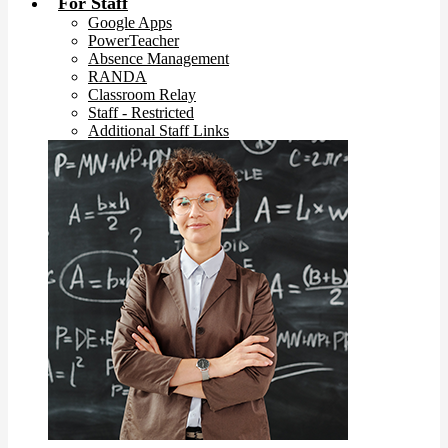
For Staff
Google Apps
PowerTeacher
Absence Management
RANDA
Classroom Relay
Staff - Restricted
Additional Staff Links