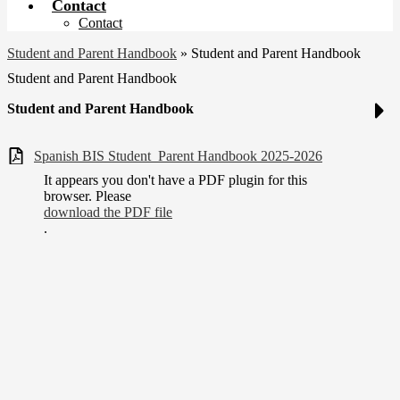
Contact
Contact
Student and Parent Handbook
»
Student and Parent Handbook
Student and Parent Handbook
Student and Parent Handbook
Spanish BIS Student_Parent Handbook 2025-2026
It appears you don't have a PDF plugin for this
browser. Please
download the PDF file
.