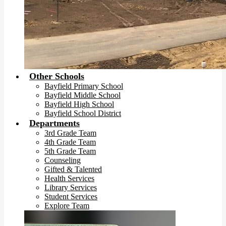
Other Schools
Bayfield Primary School
Bayfield Middle School
Bayfield High School
Bayfield School District
Departments
3rd Grade Team
4th Grade Team
5th Grade Team
Counseling
Gifted & Talented
Health Services
Library Services
Student Services
Explore Team