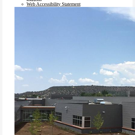
Web Accessibility Statement