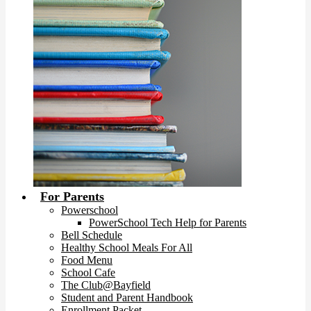
For Parents
Powerschool
PowerSchool Tech Help for Parents
Bell Schedule
Healthy School Meals For All
Food Menu
School Cafe
The Club@Bayfield
Student and Parent Handbook
Enrollment Packet