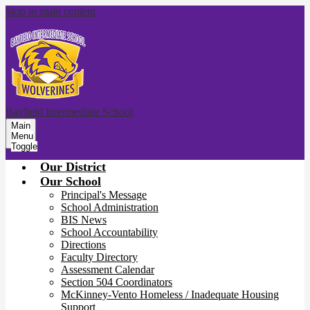
Skip to main content
Bayfield Intermediate School
Main
Menu
Toggle
Our District
Our School
Principal's Message
School Administration
BIS News
School Accountability
Directions
Faculty Directory
Assessment Calendar
Section 504 Coordinators
McKinney-Vento Homeless / Inadequate Housing
Support