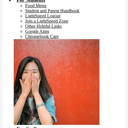
For Students
Food Menu
Student and Parent Handbook
LightSpeed Logout
Join a LightSpeed Zone
Other Helpful Links
Google Apps
Chromebook Care