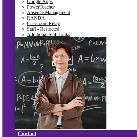
Google Apps
PowerTeacher
Absence Management
RANDA
Classroom Relay
Staff - Restricted
Additional Staff Links
Contact