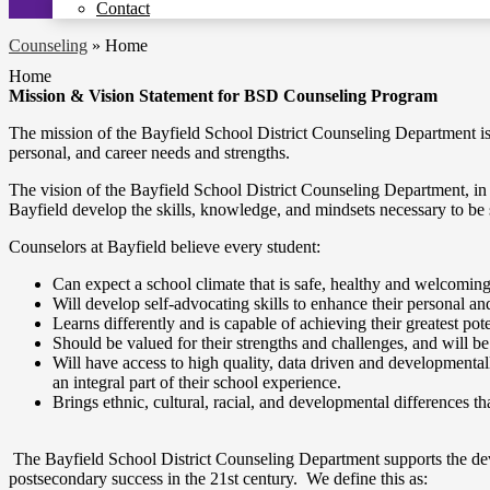
Contact
Counseling
»
Home
Home
Mission & Vision Statement for BSD Counseling Program
The mission of the Bayfield School District Counseling Department i
personal, and career needs and strengths.
The vision of the Bayfield School District Counseling Department, in p
Bayfield develop the skills, knowledge, and mindsets necessary to be
Counselors at Bayfield believe every student:
Can expect a school climate that is safe, healthy and welcomin
Will develop self-advocating skills to enhance their personal a
Learns differently and is capable of achieving their greatest pote
Should be valued for their strengths and challenges, and will be
Will have access to high quality, data driven and developmental
an integral part of their school experience.
Brings ethnic, cultural, racial, and developmental differences t
The Bayfield School District Counseling Department supports the dev
postsecondary success in the 21st century. We define this as: