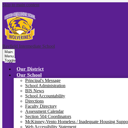
Skip to main content
Bayfield Intermediate School
Main
Menu
Toggle
Our District
Our School
Principal's Message
School Administration
BIS News
School Accountability
Directions
Faculty Directory
Assessment Calendar
Section 504 Coordinators
McKinney-Vento Homeless / Inadequate Housing Suppo
Web Accessibility Statement