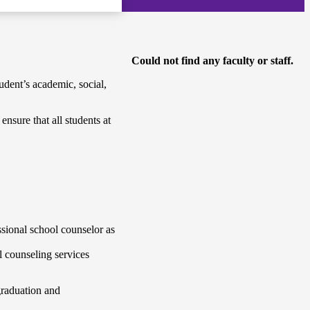
Could not find any faculty or staff.
dent’s academic, social,
nsure that all students at
ssional school counselor as
l counseling services
graduation and