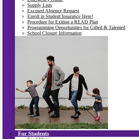
Supply Lists
Excused Absence Request
Enroll in Student Insurance Here!
Procedure for Exiting a READ Plan
Programming Opportunities for Gifted & Talented
School Closure Information
For Students