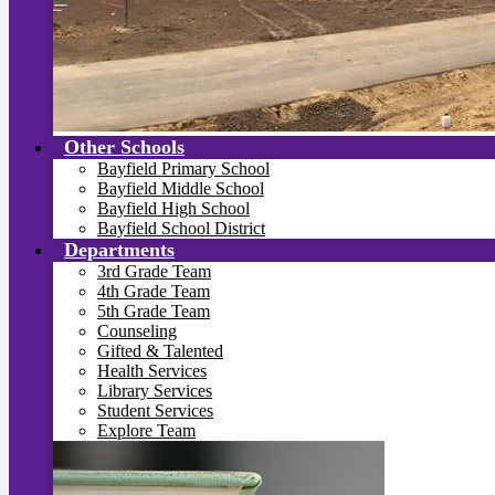
Other Schools
Bayfield Primary School
Bayfield Middle School
Bayfield High School
Bayfield School District
Departments
3rd Grade Team
4th Grade Team
5th Grade Team
Counseling
Gifted & Talented
Health Services
Library Services
Student Services
Explore Team