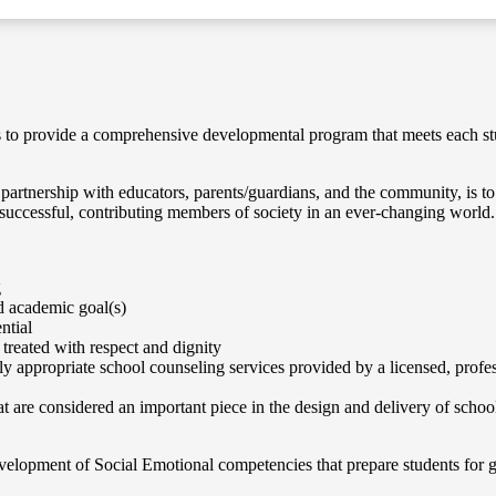
s to provide a comprehensive developmental program that meets each stu
artnership with educators, parents/guardians, and the community, is to e
 successful, contributing members of society in an ever-changing world.
g
nd academic goal(s)
ntial
 treated with respect and dignity
ly appropriate school counseling services provided by a licensed, profe
hat are considered an important piece in the design and delivery of schoo
elopment of Social Emotional competencies that prepare students for 