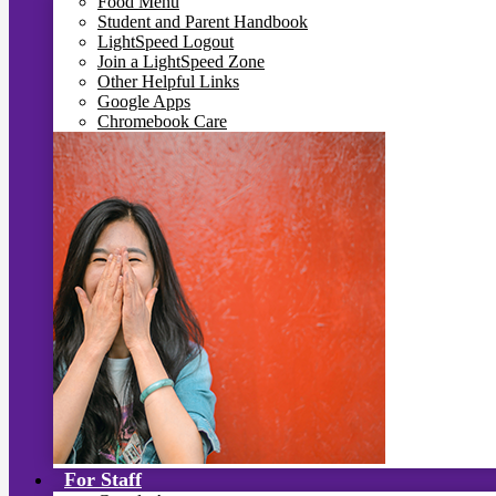
Food Menu
Student and Parent Handbook
LightSpeed Logout
Join a LightSpeed Zone
Other Helpful Links
Google Apps
Chromebook Care
For Staff