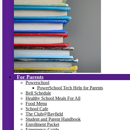
For Parents
Powerschool
PowerSchool Tech Help for Parents
Bell Schedule
Healthy School Meals For All
Food Menu
School Cafe
The Club@Bayfield
Student and Parent Handbook
Enrollment Packet
Emergency Guide