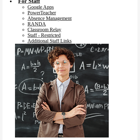
For Staff
Google Apps
PowerTeacher
Absence Management
RANDA
Classroom Relay
Staff - Restricted
Additional Staff Links