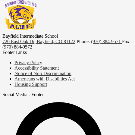
Bayfield Intermediate School
720 East Oak Dr, Bayfield, CO 81122
Phone:
(970) 884-9571
Fax:
(970) 884-9572
Footer Links
Privacy Policy
Accessibility Statement
Notice of Non-Discrimination
Americans with Disabilities Act
Housing Support
Social Media - Footer