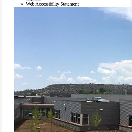
Web Accessibility Statement