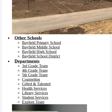
Other Schools
Bayfield Primary School
Bayfield Middle School
Bayfield High School
Bayfield School District
Departments
3rd Grade Team
4th Grade Team
5th Grade Team
Counseling
Gifted & Talented
Health Services
Library Services
Student Services
Explore Team