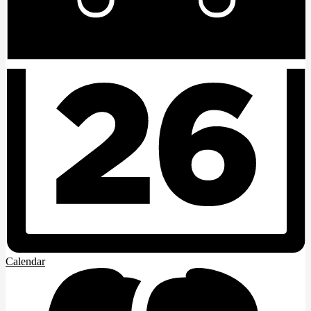
Calendar