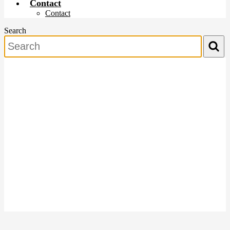
Contact
Contact
Search
Search