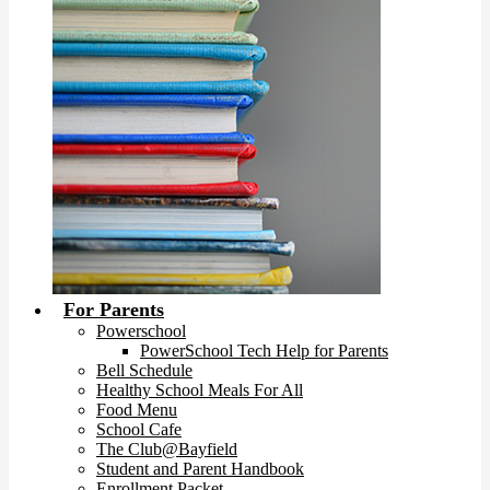
For Parents
Powerschool
PowerSchool Tech Help for Parents
Bell Schedule
Healthy School Meals For All
Food Menu
School Cafe
The Club@Bayfield
Student and Parent Handbook
Enrollment Packet