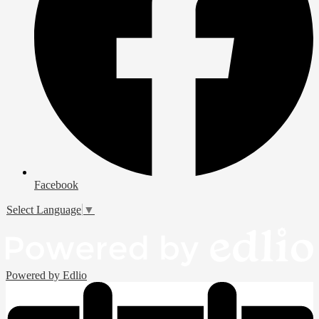
Facebook
Select Language
▼
Powered by Edlio