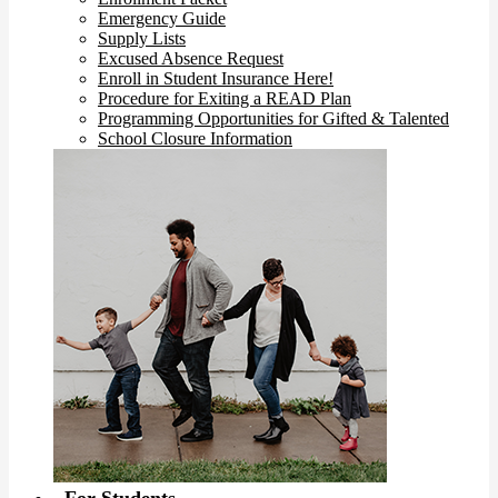
Emergency Guide
Supply Lists
Excused Absence Request
Enroll in Student Insurance Here!
Procedure for Exiting a READ Plan
Programming Opportunities for Gifted & Talented
School Closure Information