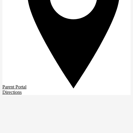
Parent Portal
Directions