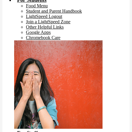
For Students
Food Menu
Student and Parent Handbook
LightSpeed Logout
Join a LightSpeed Zone
Other Helpful Links
Google Apps
Chromebook Care