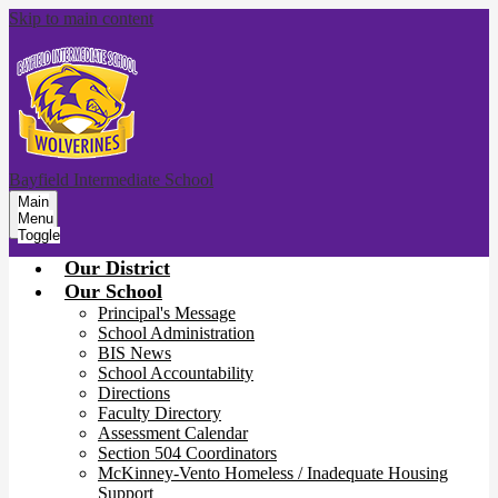
Skip to main content
Bayfield Intermediate School
Main
Menu
Toggle
Our District
Our School
Principal's Message
School Administration
BIS News
School Accountability
Directions
Faculty Directory
Assessment Calendar
Section 504 Coordinators
McKinney-Vento Homeless / Inadequate Housing
Support