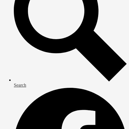
Search